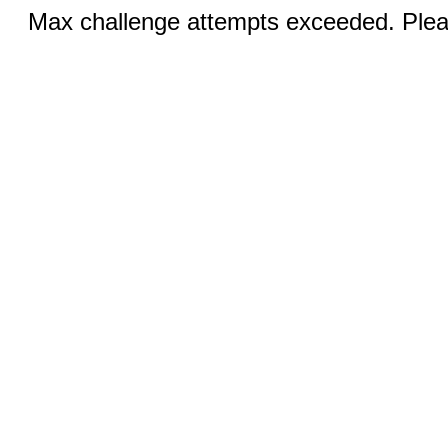
Max challenge attempts exceeded. Pleas