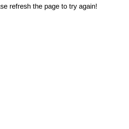
e refresh the page to try again!