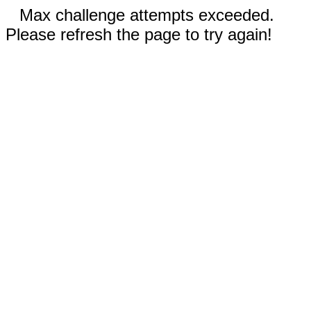
Max challenge attempts exceeded.
Please refresh the page to try again!