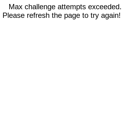
Max challenge attempts exceeded.
Please refresh the page to try again!