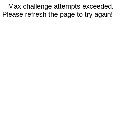
Max challenge attempts exceeded.
Please refresh the page to try again!