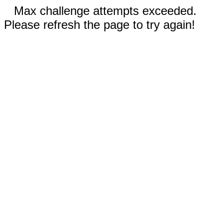
Max challenge attempts exceeded.
Please refresh the page to try again!