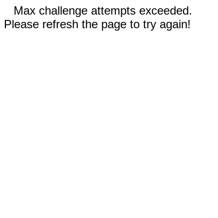
Max challenge attempts exceeded.
Please refresh the page to try again!