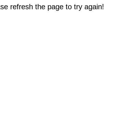
e refresh the page to try again!