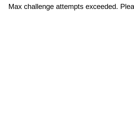
Max challenge attempts exceeded. Pleas